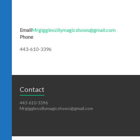
Email
Mrgigglessillymagicshows@gmail.com
Phone
443-610-3396
Contact
443-610-3396
Mrgigglessillymagicshows@gmail.com