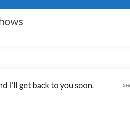
Shows
 I’ll get back to you soon.