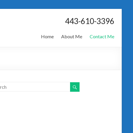
443-610-3396
Home
About Me
Contact Me