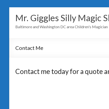
Mr. Giggles Silly Magic 
Baltimore and Washington DC area Children's Magician
Contact Me
Contact me today for a quote and